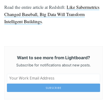
Read the entire article at Redshift:
Like Sabermetrics
Changed Baseball, Big Data Will Transform
Intelligent Buildings
.
Want to see more from Lightboard?
Subscribe for notifications about new posts.
SUBSCRIBE