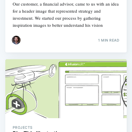
Our customer, a financial advisor, came to us with an idea
for a header image that represented strategy and
investment. We started our process by gathering
inspiration images to better understand his vision
1 MIN READ
PROJECTS