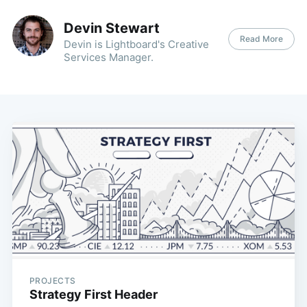
Devin Stewart
Read More
Devin is Lightboard's Creative
Services Manager.
PROJECTS
Strategy First Header