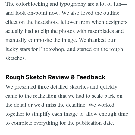
The colorblocking and typography are a lot of fun—
and look on-point now. We also loved the outline
effect on the headshots, leftover from when designers
actually had to clip the photos with razorblades and
manually composite the image. We thanked our
lucky stars for Photoshop, and started on the rough
sketches.
Rough Sketch Review & Feedback
We presented three detailed sketches and quickly
came to the realization that we had to scale back on
the detail or we'd miss the deadline. We worked
together to simplify each image to allow enough time
to complete everything for the publication date.