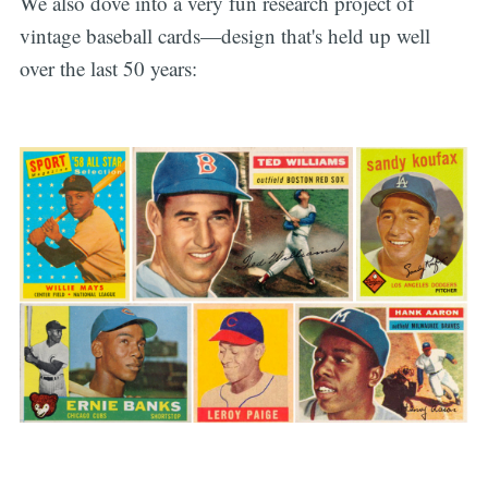
We also dove into a very fun research project of
vintage baseball cards—design that's held up well
over the last 50 years: