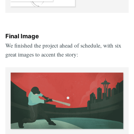
Final Image
We finished the project ahead of schedule, with six
great images to accent the story: