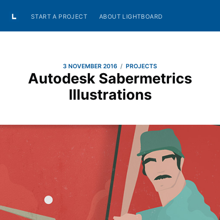
START A PROJECT
ABOUT LIGHTBOARD
/
3 NOVEMBER 2016
PROJECTS
Autodesk Sabermetrics
Illustrations