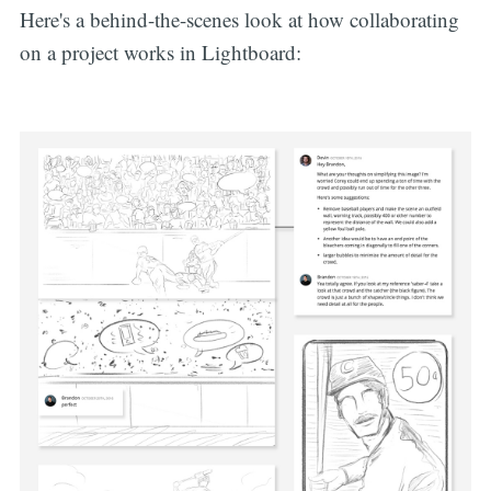
Here's a behind-the-scenes look at how collaborating
on a project works in Lightboard: