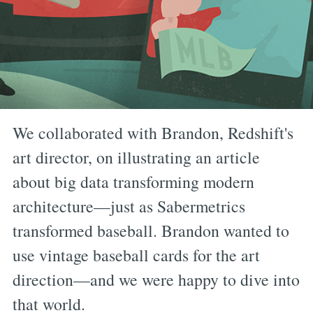
We collaborated with Brandon, Redshift's
art director, on illustrating an article
about big data transforming modern
architecture—just as Sabermetrics
transformed baseball. Brandon wanted to
use vintage baseball cards for the art
direction—and we were happy to dive into
that world.