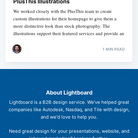
PlusThis Illustrations
We worked closely with the PlusThis team to create
custom illustrations for their homepage to give them a
more distinctive look than stock photography. The
illustrations support their featured services and provide an
1 MIN READ
About Lightboard
Lightboard is a B2B design service. We've helped great
companies like Autodesk, Nasdaq, and Tile with design,
and we'd love to help you.
Need great design for your presentations, website, and