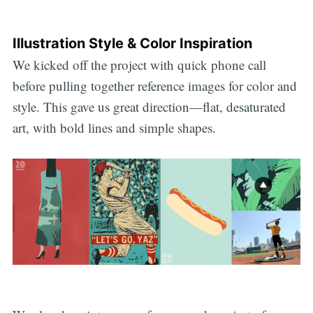
Illustration Style & Color Inspiration
We kicked off the project with quick phone call
before pulling together reference images for color and
style. This gave us great direction—flat, desaturated
art, with bold lines and simple shapes.