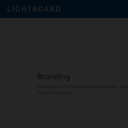
Branding
From logo to complete brand guidelines, we
polish it deserves.