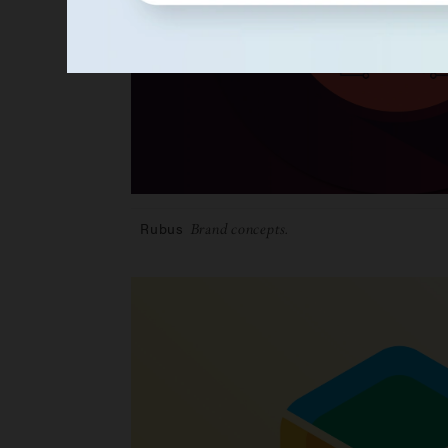
Rubus
Brand concepts.