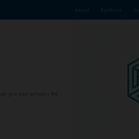
About
Portfolio
Ca
 can give your company the