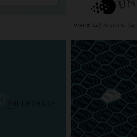
Unearth
Early sketches for logo