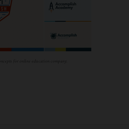
ncepts for online education company.