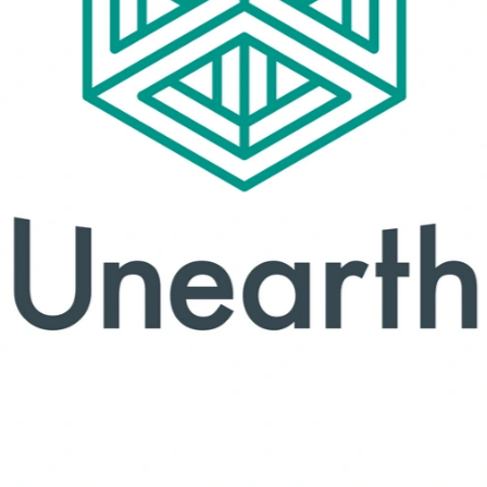
orge's branded materials
Rubus
Brand concepts.