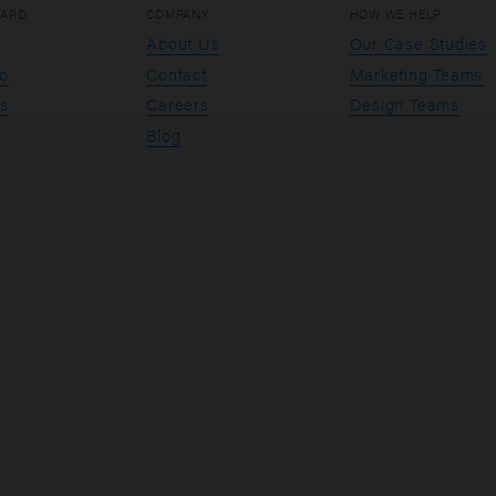
OARD
COMPANY
HOW WE HELP
About Us
Our Case Studies
io
Contact
Marketing Teams
s
Careers
Design Teams
Blog