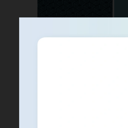
Glowforge
Logo concepts for Proofgrade, Glowf
store.