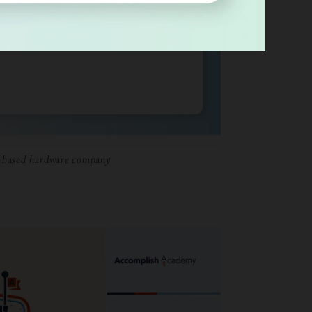
-based hardware company