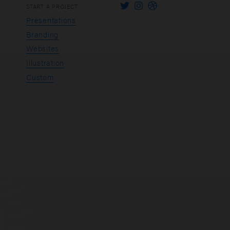
START A PROJECT
Presentations
Branding
Websites
Illustration
Custom