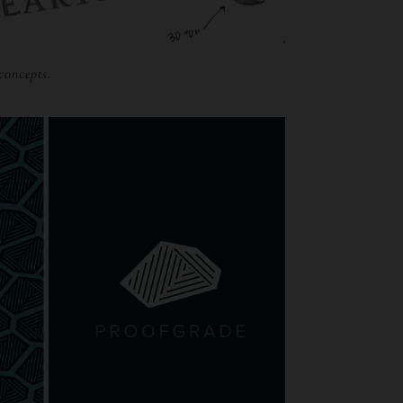
 concepts.