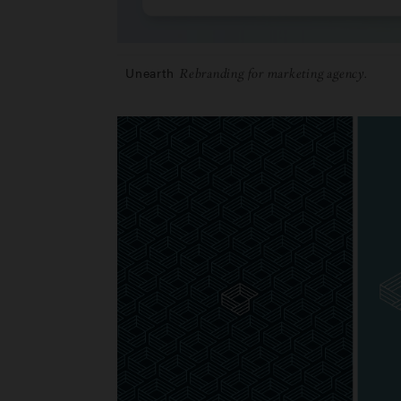
Unearth
Rebranding for marketing agency.