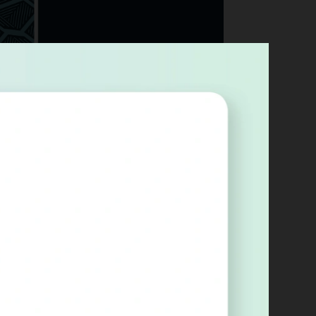
oofgrade, Glowforge's branded materials