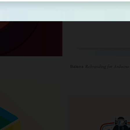
Balena
Rebranding for Arduino