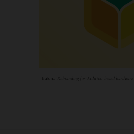
Balena
Rebranding for Arduino-based hardwar