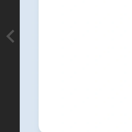
Glowforge
Logo concepts for Proofgrade, Glowf
store.