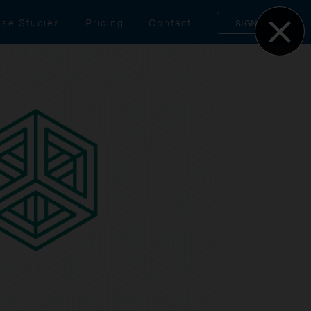
se Studies
Pricing
Contact
SIGN UP