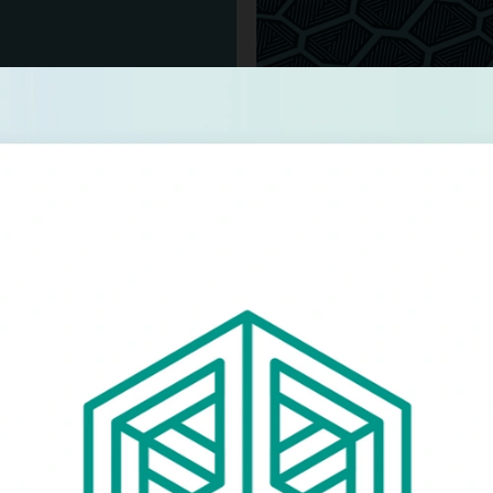
Glowforge
orge's branded materials
Logo concepts for Pr
store.