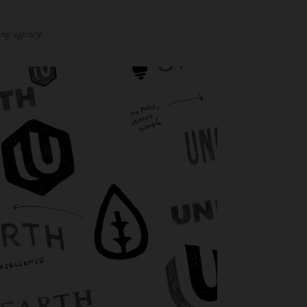
ng agency.