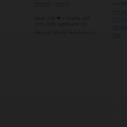
Register
|
Sign In
LIGHTB
Pricing
Made with
in
Seattle
, WA.
Portfol
2015-2026 Lightboard, Inc.
Review
TERMS OF SERVICE
|
PRIVACY POLICY
Tour