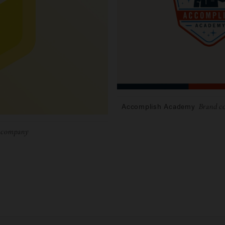
Accomplish Academy
Brand co
e company