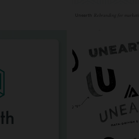
Unearth
Rebranding for marketi