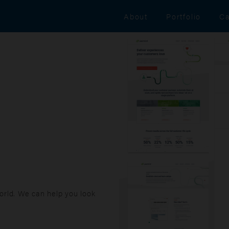
About
Portfolio
Ca
world. We can help you look