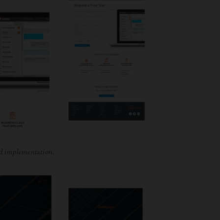
d implementation.