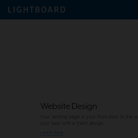
Website Design
Your landing page is your front door to the 
your best with a fresh design.
Learn how
.