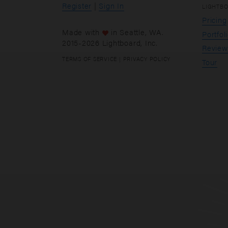
Register
|
Sign In
LIGHTB
Pricing
Made with
in
Seattle
, WA.
Portfol
2015-2026 Lightboard, Inc.
Review
TERMS OF SERVICE
|
PRIVACY POLICY
Tour