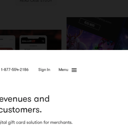
READ CASE STUDY
READ CASE STUDY
Super Evil Mega Corp
Email te