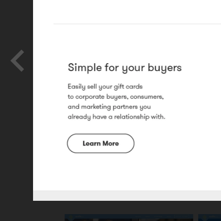
Ghost Social
Website design and illustration.