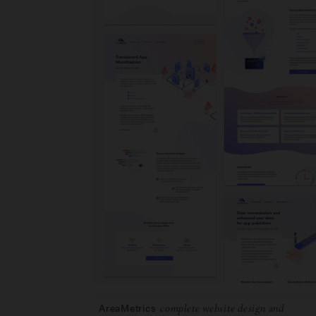
AreaMetrics
complete website design and