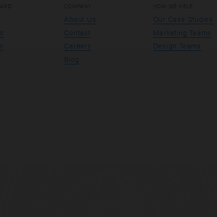
OARD
COMPANY
HOW WE HELP
About Us
Our Case Studies
io
Contact
Marketing Teams
s
Careers
Design Teams
Blog