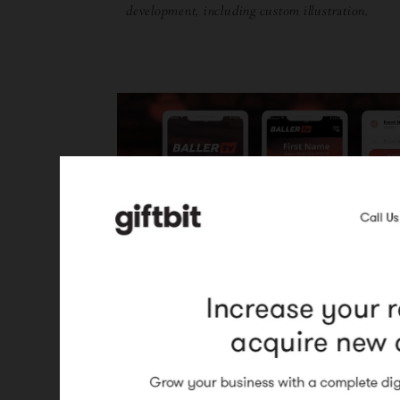
development, including custom illustration.
BallerTV
UI and design for marketing site and
application (mobile).