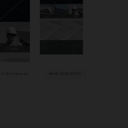
READ CASE STUDY
nd development.