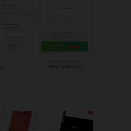
READ CASE STUDY
ign