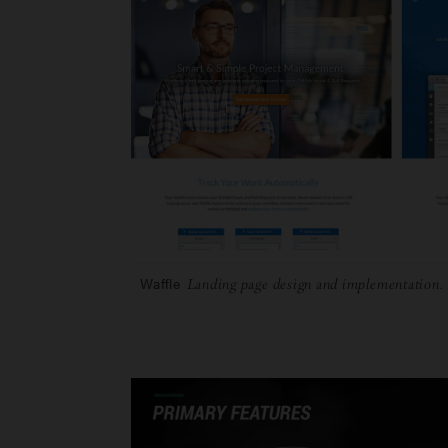
Waffle
Landing page design and implementation.