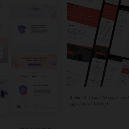
BallerTV
UI and design for mark
application (desktop).