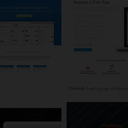
Zipwhip
Landing page design an