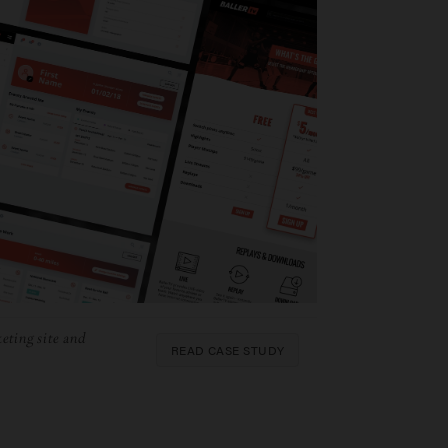
eting site and
READ CASE STUDY