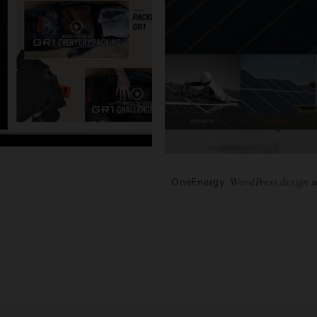
OneEnergy
WordPress design a