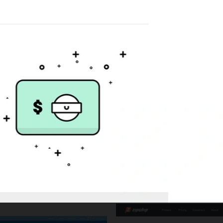
Giftbit
Website design and deve