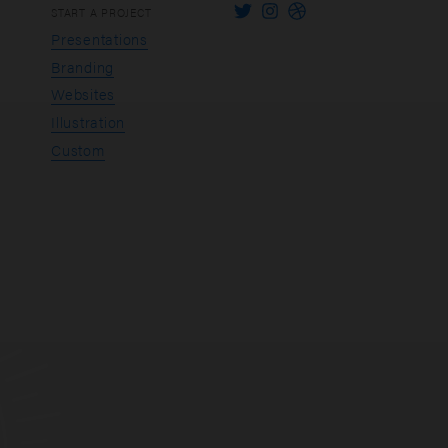
START A PROJECT
Presentations
Branding
Websites
Illustration
Custom