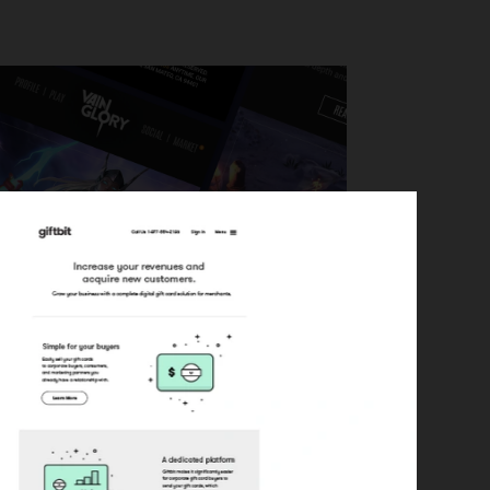
mplates for the video game Vain Glory