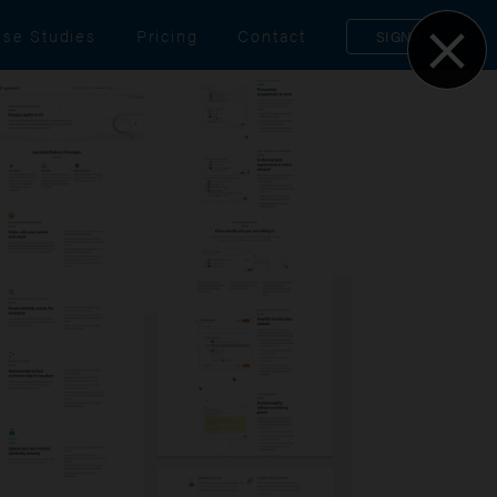
se Studies
Pricing
Contact
SIGN UP