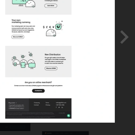
lopment.