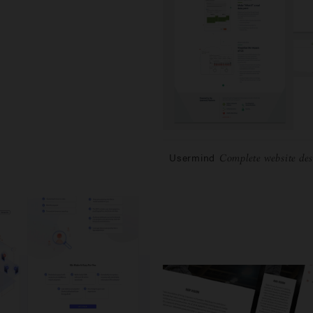
Usermind
Complete website des