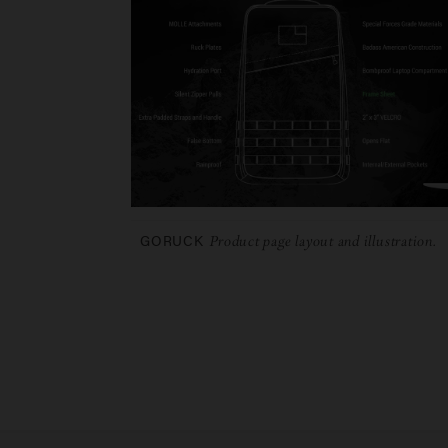
GORUCK
Product page layout and illustration.